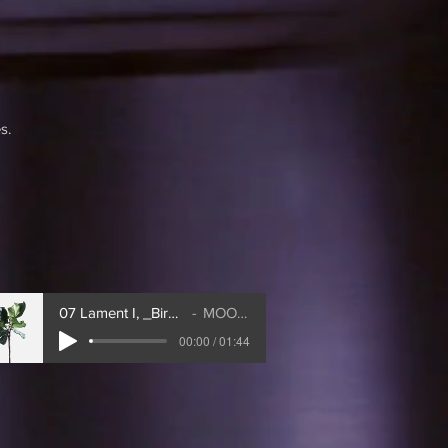
s.
07 Lament I, _Bird's Lament_
MOONDOG
00:00 / 01:44