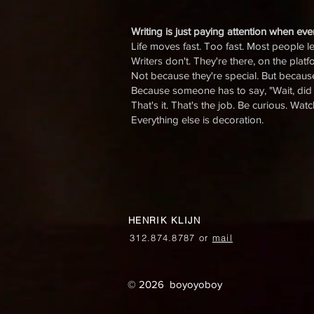
Writing is just paying attention when ev
Life moves fast. Too fast. Most people let
Writers don't. They're there, on the plat
Not because they're special. But becaus
Because someone has to say, "Wait, did 
That's it. That's the job. Be curious. Wat
Everything else is decoration.
HENRIK KLIJN
312.874.8787 or
mail
© 2026 boyoyoboy