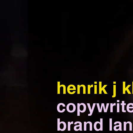
henrik j k
copywrite
brand lan