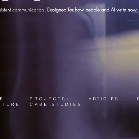
onsistent communication.
Designed for how people and AI write now.
E
PROJECTS+
ARTICLES
CTURE
CASE STUDIES