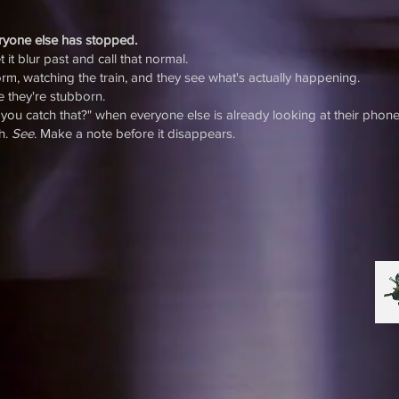
eryone else has stopped.
 it blur past and call that normal.
form, watching the train, and they see what's actually happening.
e they're stubborn.
you catch that?" when everyone else is already looking at their phone
ch.
See
. Make a note before it disappears.