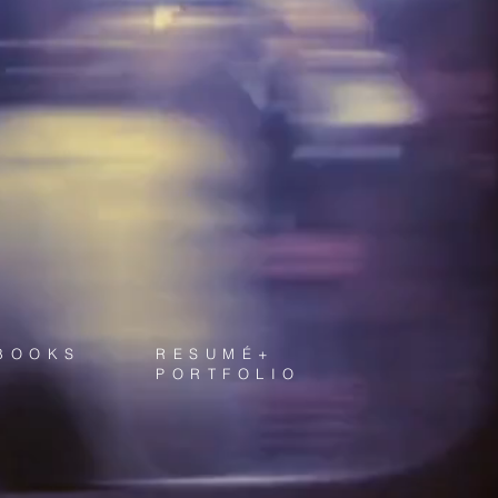
BOOKS
RESUMÉ+
PORTFOLIO