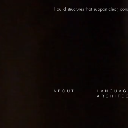
I build structures that support clear, c
ABOUT
LANGUAG
ARCHITE