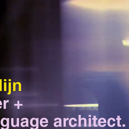
lijn
r +
guage architect.