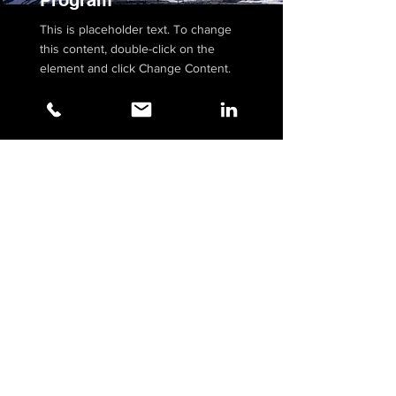
Program
This is placeholder text. To change
this content, double-click on the
element and click Change Content.
Read More
Rainforest Action