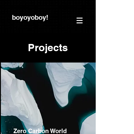
boyoyoboy!
Projects
Zero Carbon World