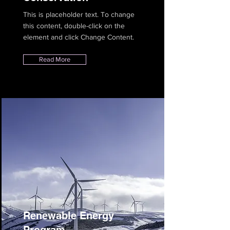
This is placeholder text. To change
this content, double-click on the
element and click Change Content.
Read More
Renewable Energy