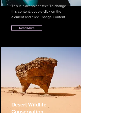
This is placeholder text. To change
this content, double-click on the
element and click Change Content.
Read More
Desert Wildlife
Conservation