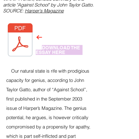
article "Against School" by John Taylor Gatto.
SOURCE:
Harper's Magazine
DOWNLOAD THE
ESSAY HERE
Our natural state is rife with prodigious
capacity for genius, according to John
Taylor Gatto, author of “Against School”,
first published in the September 2003
issue of Harper’s Magazine. The genius
potential, he argues, is however critically
compromised by a propensity for apathy,
which is part self-inflicted and part