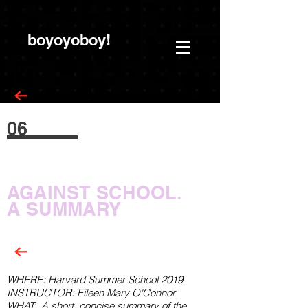
boyoyoboy!
06
AGAINST SCHOOL.
A
SUMMARY
WHERE: Harvard Summer School 2019
INSTRUCTOR: Eileen Mary O'Connor
WHAT:
A short,
concise
summary of the