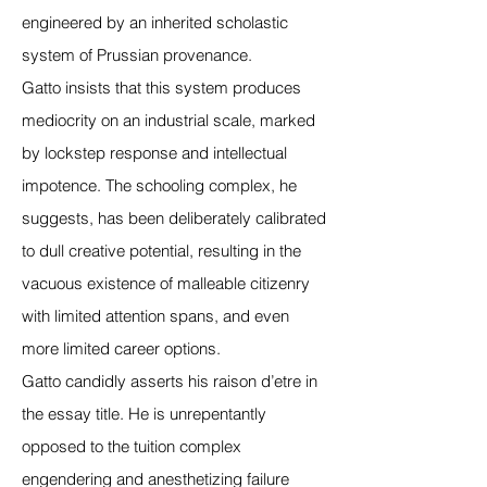
engineered by an inherited scholastic
system of Prussian provenance.
Gatto insists that this system produces
mediocrity on an industrial scale, marked
by lockstep response and intellectual
impotence. The schooling complex, he
suggests, has been deliberately calibrated
to dull creative potential, resulting in the
vacuous existence of malleable citizenry
with limited attention spans, and even
more limited career options.
Gatto candidly asserts his raison d’etre in
the essay title. He is unrepentantly
opposed to the tuition complex
engendering and anesthetizing failure