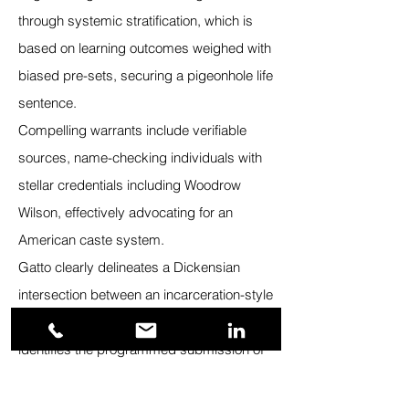
through systemic stratification, which is
based on learning outcomes weighed with
biased pre-sets, securing a pigeonhole life
sentence.
Compelling warrants include verifiable
sources, name-checking individuals with
stellar credentials including Woodrow
Wilson, effectively advocating for an
American caste system.
Gatto clearly delineates a Dickensian
intersection between an incarceration-style
learning culture and the assembly line. He
identifies the programmed submission of
students, which promotes cloning, and
allows for fixed ranking on a life-destiny