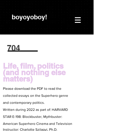
boyoyoboy!
704
Life, film, politics
(and nothing
else
matters)
Please download the PDF to read the
collected essays on the Superhero genre
and contemporary politics.
Written during 2022 as part of: HARVARD
STAR E-198: Blockbuster, Mythbuster:
American Superhero Cinema and Television
Instructor: Charlotte Szilagyi, Ph.D.