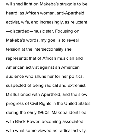
will shed light on Makeba’s struggle to be
heard: as African woman, anti-Apartheid
activist, wife, and increasingly, as reluctant
—discarded—music star. Focusing on
Makeba’s words, my goal is to reveal
tension at the intersectionality she
represents: that of African musician and
American activist against an American
audience who shuns her for her politics,
suspected of being radical and extremist.
Disillusioned with Apartheid, and the slow
progress of Civil Rights in the United States
during the early 1960s, Makeba identified
with Black Power, becoming associated
with what some viewed as radical activity.