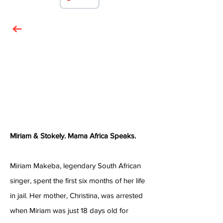
Miriam & Stokely. Mama Africa Speaks.
Miriam Makeba, legendary South African
singer, spent the first six months of her life
in jail. Her mother, Christina, was arrested
when Miriam was just 18 days old for