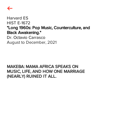
Harvard ES
HIST E-1672
"Long 1960s: Pop Music, Counterculture, and
Black Awakening."
Dr. Octavio Carrasco
August to December, 2021
MAKEBA: MAMA AFRICA SPEAKS ON
MUSIC, LIFE, AND HOW ONE MARRIAGE
(NEARLY) RUINED IT ALL.