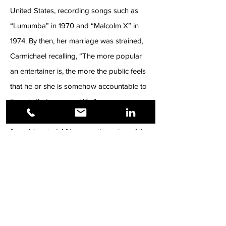
United States, recording songs such as
“Lumumba” in 1970 and “Malcolm X” in
1974. By then, her marriage was strained,
Carmichael recalling, “The more popular
an entertainer is, the more the public feels
that he or she is somehow accountable to
them in their personal life.”
Makeba was many things: a spokesperson
for subjugated Africans; a champion of the
Civil Rights Movement; a visible force in
both Black Power and Pan African
movements; a symbol of Apartheid’s
inhumanity when the South African
government refused her return for her
mother’s funeral. Nelson Mandela, former