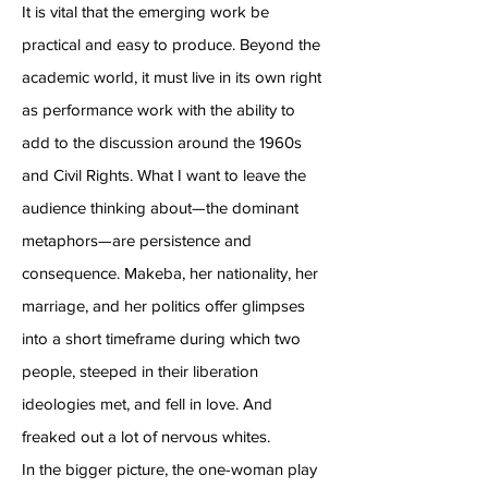
It is vital that the emerging work be
practical and easy to produce. Beyond the
academic world, it must live in its own right
as performance work with the ability to
add to the discussion around the 1960s
and Civil Rights. What I want to leave the
audience thinking about—the dominant
metaphors—are persistence and
consequence. Makeba, her nationality, her
marriage, and her politics offer glimpses
into a short timeframe during which two
people, steeped in their liberation
ideologies met, and fell in love. And
freaked out a lot of nervous whites.
In the bigger picture, the one-woman play