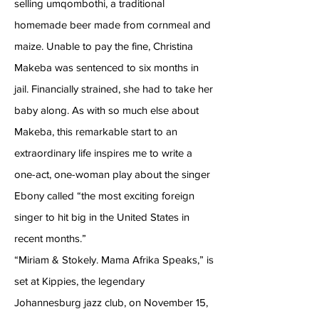
selling umqombothi, a traditional
homemade beer made from cornmeal and
maize. Unable to pay the fine, Christina
Makeba was sentenced to six months in
jail. Financially strained, she had to take her
baby along. As with so much else about
Makeba, this remarkable start to an
extraordinary life inspires me to write a
one-act, one-woman play about the singer
Ebony called “the most exciting foreign
singer to hit big in the United States in
recent months.”
“Miriam & Stokely. Mama Afrika Speaks,” is
set at Kippies, the legendary
Johannesburg jazz club, on November 15,