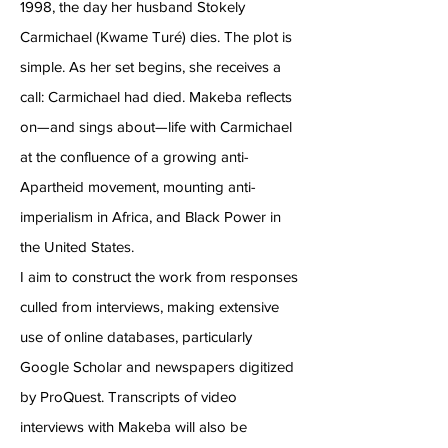
1998, the day her husband Stokely
Carmichael (Kwame Turé) dies. The plot is
simple. As her set begins, she receives a
call: Carmichael had died. Makeba reflects
on—and sings about—life with Carmichael
at the confluence of a growing anti-
Apartheid movement, mounting anti-
imperialism in Africa, and Black Power in
the United States.
I aim to construct the work from responses
culled from interviews, making extensive
use of online databases, particularly
Google Scholar and newspapers digitized
by ProQuest. Transcripts of video
interviews with Makeba will also be