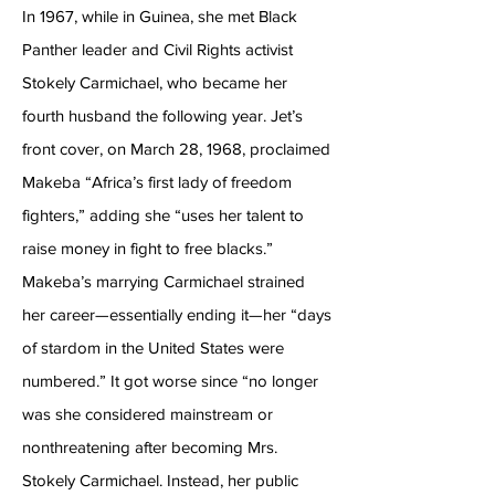
In 1967, while in Guinea, she met Black
Panther leader and Civil Rights activist
Stokely Carmichael, who became her
fourth husband the following year. Jet’s
front cover, on March 28, 1968, proclaimed
Makeba “Africa’s first lady of freedom
fighters,” adding she “uses her talent to
raise money in fight to free blacks.”
Makeba’s marrying Carmichael strained
her career—essentially ending it—her “days
of stardom in the United States were
numbered.” It got worse since “no longer
was she considered mainstream or
nonthreatening after becoming Mrs.
Stokely Carmichael. Instead, her public