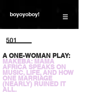
boyoyoboy!
501
A ONE-WOMAN PLAY:
MAKEBA: MAMA
AFRICA SPEAKS ON
MUSIC, LIFE, AND HOW
ONE MARRIAGE
(NEARLY) RUINED IT
ALL.