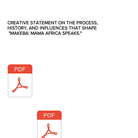
CREATIVE STATEMENT ON THE PROCESS,
HISTORY, AND INFLUENCES THAT SHAPE
"MAKEBA: MAMA AFRICA SPEAKS."