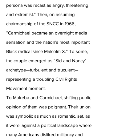
persona was recast as angry, threatening,
and extremist.” Then, on assuming
chairmanship of the SNCC in 1966,
“Carmichael became an overnight media
sensation and the nation’s most important
Black radical since Malcolm X.” To some,
the couple emerged as “Sid and Nancy”
archetype—turbulent and truculent—
representing a troubling Civil Rights
Movement moment.
To Makeba and Carmichael, shifting public
opinion of them was poignant. Their union
was symbolic as much as romantic, set, as
it were, against a political landscape where
many Americans disliked militancy and