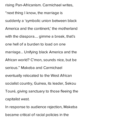
rising Pan-Africanism. Carmichael writes,
“next thing I know, the marriage is
suddenly a ‘symbolic union between black
America and the continent,’ the motherland
with the diaspora…. gimme a break, that’s
one hell of a burden to load on one
marriage… Unifying black America and the
African world? C’mon, sounds nice, but be
serious.” Makeba and Carmichael
eventually relocated to the West African
socialist country, Guinea, its leader, Sekou
Touré, giving sanctuary to those fleeing the
capitalist west.
In response to audience rejection, Makeba
became critical of racial policies in the