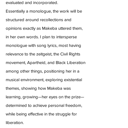
evaluated and incorporated.
Essentially a monologue, the work will be
structured around recollections and
opinions exactly as Makeba uttered them,
in her own words. I plan to intersperse
monologue with song lyrics, most having
relevance to the zeitgeist, the Civil Rights
movement, Apartheid, and Black Liberation
among other things, positioning her in a
musical environment, exploring existential
themes, showing how Makeba was
learning, growing—her eyes on the prize—
determined to achieve personal freedom,
while being effective in the struggle for
liberation.