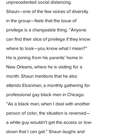
unprecedented social distancing.
Shaun—one of the few voices of diversity
in the group—feels that the issue of
privilege is a changeable thing. “Anyone
can find their slice of privilege if they know
where to look—you know what I mean?”
He is joining from his parents’ home in
New Orleans, where he is visiting for a
month. Shaun mentions that he also
attends Ebanman, a monthly gathering for
professional gay black men in Chicago.
“As a black man, when I deal with another
person of color, the situation is reversed—
a white guy wouldn’t get the access or low-
down that I can get.” Shaun laughs and