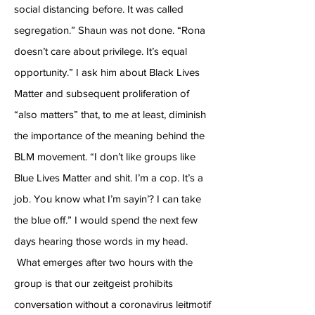
social distancing before. It was called
segregation.” Shaun was not done. “Rona
doesn’t care about privilege. It’s equal
opportunity.” I ask him about Black Lives
Matter and subsequent proliferation of
“also matters” that, to me at least, diminish
the importance of the meaning behind the
BLM movement. “I don’t like groups like
Blue Lives Matter and shit. I’m a cop. It’s a
job. You know what I’m sayin’? I can take
the blue off.” I would spend the next few
days hearing those words in my head.
What emerges after two hours with the
group is that our zeitgeist prohibits
conversation without a coronavirus leitmotif