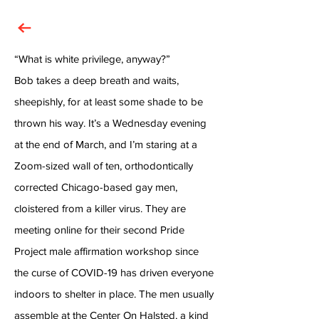
“What is white privilege, anyway?”
Bob takes a deep breath and waits,
sheepishly, for at least some shade to be
thrown his way. It’s a Wednesday evening
at the end of March, and I’m staring at a
Zoom-sized wall of ten, orthodontically
corrected Chicago-based gay men,
cloistered from a killer virus. They are
meeting online for their second Pride
Project male affirmation workshop since
the curse of COVID-19 has driven everyone
indoors to shelter in place. The men usually
assemble at the Center On Halsted, a kind