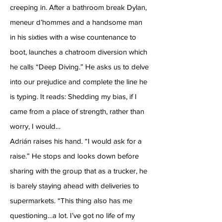
creeping in. After a bathroom break Dylan,
meneur d’hommes and a handsome man
in his sixties with a wise countenance to
boot, launches a chatroom diversion which
he calls “Deep Diving.” He asks us to delve
into our prejudice and complete the line he
is typing. It reads: Shedding my bias, if I
came from a place of strength, rather than
worry, I would…
Adrián raises his hand. “I would ask for a
raise.” He stops and looks down before
sharing with the group that as a trucker, he
is barely staying ahead with deliveries to
supermarkets. “This thing also has me
questioning…a lot. I’ve got no life of my