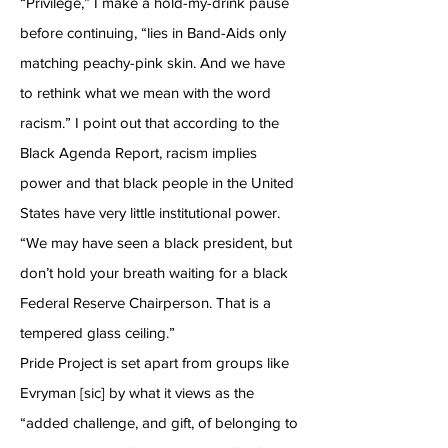
“Privilege,” I make a hold-my-drink pause
before continuing, “lies in Band-Aids only
matching peachy-pink skin. And we have
to rethink what we mean with the word
racism.” I point out that according to the
Black Agenda Report, racism implies
power and that black people in the United
States have very little institutional power.
“We may have seen a black president, but
don’t hold your breath waiting for a black
Federal Reserve Chairperson. That is a
tempered glass ceiling.”
Pride Project is set apart from groups like
Evryman [sic] by what it views as the
“added challenge, and gift, of belonging to