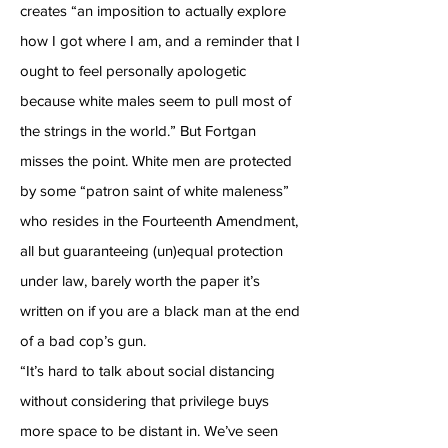
creates “an imposition to actually explore
how I got where I am, and a reminder that I
ought to feel personally apologetic
because white males seem to pull most of
the strings in the world.” But Fortgan
misses the point. White men are protected
by some “patron saint of white maleness”
who resides in the Fourteenth Amendment,
all but guaranteeing (un)equal protection
under law, barely worth the paper it’s
written on if you are a black man at the end
of a bad cop’s gun.
“It’s hard to talk about social distancing
without considering that privilege buys
more space to be distant in. We’ve seen