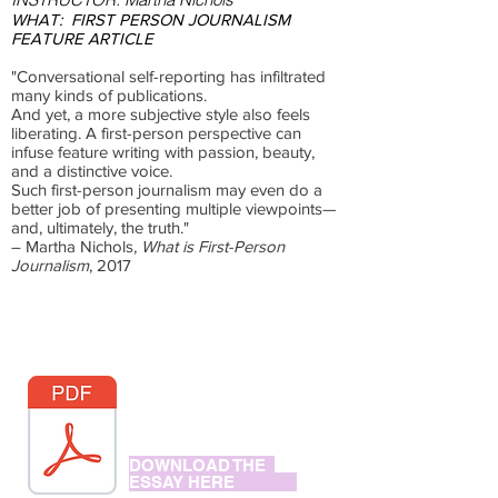
WHAT:
FIRST PERSON JOURNALISM
FEATURE ARTICLE
"Conversational self-reporting has infiltrated
many kinds of publications.
And yet, a more subjective style also feels
liberating. A first-person perspective can
infuse feature writing with passion, beauty,
and a distinctive voice.
Such first-person journalism may even do a
better job of presenting multiple viewpoints—
and, ultimately, the truth."
– Martha Nichols,
What is First-Person
Journalism
, 2017
DOWNLOAD THE
ESSAY HERE