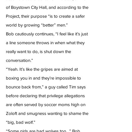
of Boystown City Hall, and according to the
Project, their purpose “is to create a safer
world by growing “better” men.”
Bob cautiously continues, “I feel like it’s just
a line someone throws in when what they
really want to do, is shut down the
conversation.”
“Yeah. It’s like the gripes are aimed at
boxing you in and they’re impossible to
bounce back from,” a guy called Tim says
before declaring that privilege allegations
are often served by soccer moms high on
Zoloft and smugness wanting to shame the
“big, bad wolf.”
“Some girls are bad wolves too…” Bob