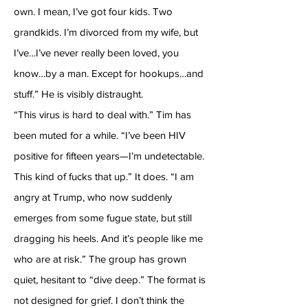
own. I mean, I’ve got four kids. Two
grandkids. I’m divorced from my wife, but
I’ve…I’ve never really been loved, you
know…by a man. Except for hookups…and
stuff.” He is visibly distraught.
“This virus is hard to deal with.” Tim has
been muted for a while. “I’ve been HIV
positive for fifteen years—I’m undetectable.
This kind of fucks that up.” It does. “I am
angry at Trump, who now suddenly
emerges from some fugue state, but still
dragging his heels. And it’s people like me
who are at risk.” The group has grown
quiet, hesitant to “dive deep.” The format is
not designed for grief. I don’t think the