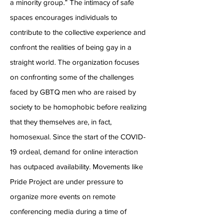
a minority group.” The intimacy of safe
spaces encourages individuals to
contribute to the collective experience and
confront the realities of being gay in a
straight world. The organization focuses
on confronting some of the challenges
faced by GBTQ men who are raised by
society to be homophobic before realizing
that they themselves are, in fact,
homosexual. Since the start of the COVID-
19 ordeal, demand for online interaction
has outpaced availability. Movements like
Pride Project are under pressure to
organize more events on remote
conferencing media during a time of