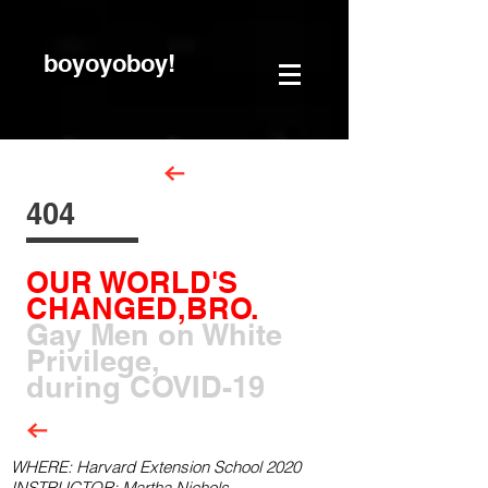
boyoyoboy!
404
OUR WORLD'S
CHANGED,BRO.
Gay Men on White
Privilege,
during COVID-19
WHERE: Harvard Extension School 2020
INSTRUCTOR: Martha Nichols