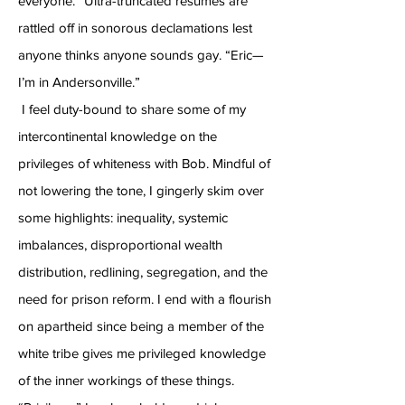
everyone.” Ultra-truncated resumes are
rattled off in sonorous declamations lest
anyone thinks anyone sounds gay. “Eric—
I’m in Andersonville.”
I feel duty-bound to share some of my
intercontinental knowledge on the
privileges of whiteness with Bob. Mindful of
not lowering the tone, I gingerly skim over
some highlights: inequality, systemic
imbalances, disproportional wealth
distribution, redlining, segregation, and the
need for prison reform. I end with a flourish
on apartheid since being a member of the
white tribe gives me privileged knowledge
of the inner workings of these things.