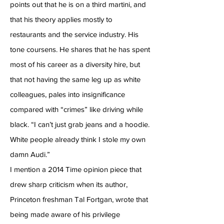
points out that he is on a third martini, and
that his theory applies mostly to
restaurants and the service industry. His
tone coursens. He shares that he has spent
most of his career as a diversity hire, but
that not having the same leg up as white
colleagues, pales into insignificance
compared with “crimes” like driving while
black. “I can’t just grab jeans and a hoodie.
White people already think I stole my own
damn Audi.”
I mention a 2014 Time opinion piece that
drew sharp criticism when its author,
Princeton freshman Tal Fortgan, wrote that
being made aware of his privilege