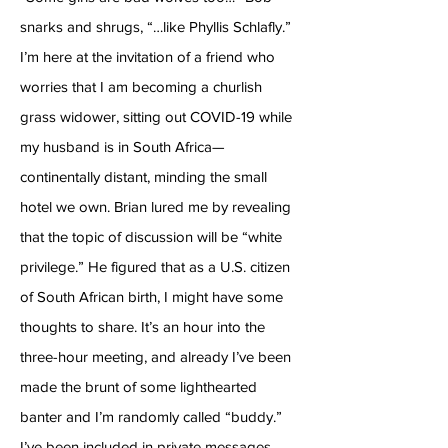
snarks and shrugs, “…like Phyllis Schlafly.”
I’m here at the invitation of a friend who
worries that I am becoming a churlish
grass widower, sitting out COVID-19 while
my husband is in South Africa—
continentally distant, minding the small
hotel we own. Brian lured me by revealing
that the topic of discussion will be “white
privilege.” He figured that as a U.S. citizen
of South African birth, I might have some
thoughts to share. It’s an hour into the
three-hour meeting, and already I’ve been
made the brunt of some lighthearted
banter and I’m randomly called “buddy.”
I’ve been included in private messages