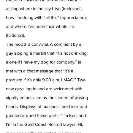
asking where in the city I live (irrelevant),
how I’m doing with “all this” (appreciated),
and where I’ve been their whole life
(flattered).
The mood is convivial. A comment by a
guy sipping a martini that “it’s not drinking
alone if I have my dog for company,” is
met with a chat message that “it’s a
problem if it’s only 9.00 a.m. LMAO.” Two
new guys log in and are welcomed with
yippity enthusiasm by the screen of waving
hands. Displays of maleness are brisk and
pointed around these parts. “I’m Ken, and
I’m in the Gold Coast. Retired lawyer. Hi,