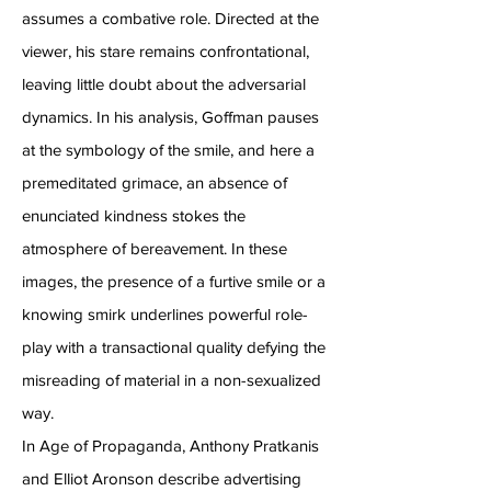
assumes a combative role. Directed at the
viewer, his stare remains confrontational,
leaving little doubt about the adversarial
dynamics. In his analysis, Goffman pauses
at the symbology of the smile, and here a
premeditated grimace, an absence of
enunciated kindness stokes the
atmosphere of bereavement. In these
images, the presence of a furtive smile or a
knowing smirk underlines powerful role-
play with a transactional quality defying the
misreading of material in a non-sexualized
way.
In Age of Propaganda, Anthony Pratkanis
and Elliot Aronson describe advertising