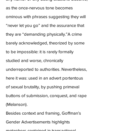
as the once-nervous tone becomes
ominous with phrases suggesting they will
“never let you go” and the assurance that
they are “demanding physically.”A crime
barely acknowledged, theorized by some
to be impossible: it is rarely formally
studied and worse, chronically
underreported to authorities. Nevertheless,
here it was: used in an advert portentous
of sexual brutality, by pushing primeval
buttons of submission, conquest, and rape
(Melanson).
Besides context and framing, Goffman’s
Gender Advertisements highlights
metaphors contained in transactional