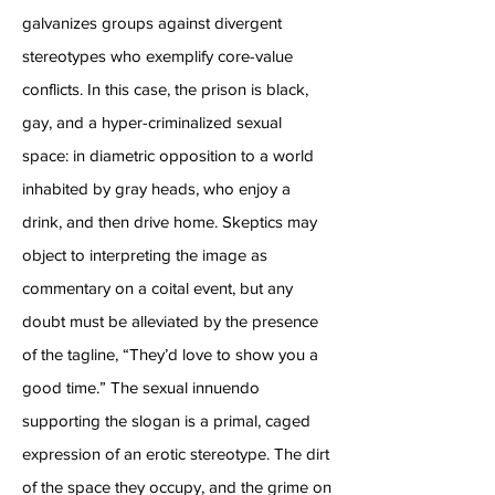
galvanizes groups against divergent
stereotypes who exemplify core-value
conflicts. In this case, the prison is black,
gay, and a hyper-criminalized sexual
space: in diametric opposition to a world
inhabited by gray heads, who enjoy a
drink, and then drive home. Skeptics may
object to interpreting the image as
commentary on a coital event, but any
doubt must be alleviated by the presence
of the tagline, “They’d love to show you a
good time.” The sexual innuendo
supporting the slogan is a primal, caged
expression of an erotic stereotype. The dirt
of the space they occupy, and the grime on