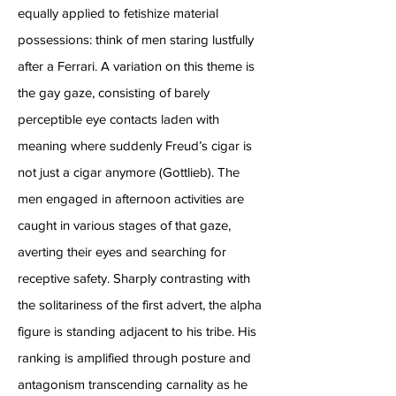
equally applied to fetishize material
possessions: think of men staring lustfully
after a Ferrari. A variation on this theme is
the gay gaze, consisting of barely
perceptible eye contacts laden with
meaning where suddenly Freud’s cigar is
not just a cigar anymore (Gottlieb). The
men engaged in afternoon activities are
caught in various stages of that gaze,
averting their eyes and searching for
receptive safety. Sharply contrasting with
the solitariness of the first advert, the alpha
figure is standing adjacent to his tribe. His
ranking is amplified through posture and
antagonism transcending carnality as he