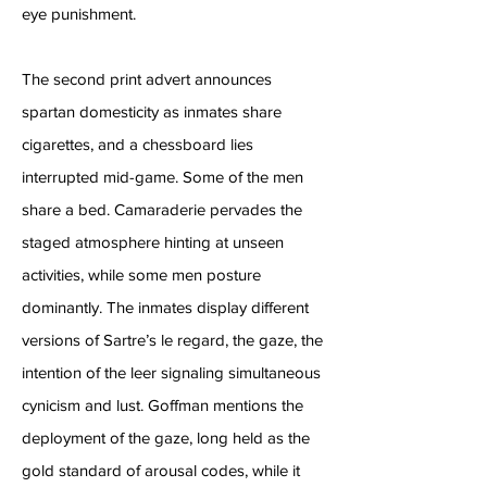
eye punishment.
The second print advert announces
spartan domesticity as inmates share
cigarettes, and a chessboard lies
interrupted mid-game. Some of the men
share a bed. Camaraderie pervades the
staged atmosphere hinting at unseen
activities, while some men posture
dominantly. The inmates display different
versions of Sartre’s le regard, the gaze, the
intention of the leer signaling simultaneous
cynicism and lust. Goffman mentions the
deployment of the gaze, long held as the
gold standard of arousal codes, while it