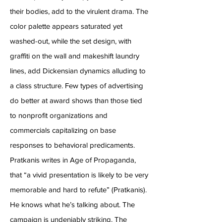
their bodies, add to the virulent drama. The
color palette appears saturated yet
washed-out, while the set design, with
graffiti on the wall and makeshift laundry
lines, add Dickensian dynamics alluding to
a class structure. Few types of advertising
do better at award shows than those tied
to nonprofit organizations and
commercials capitalizing on base
responses to behavioral predicaments.
Pratkanis writes in Age of Propaganda,
that “a vivid presentation is likely to be very
memorable and hard to refute” (Pratkanis).
He knows what he’s talking about. The
campaign is undeniably striking. The