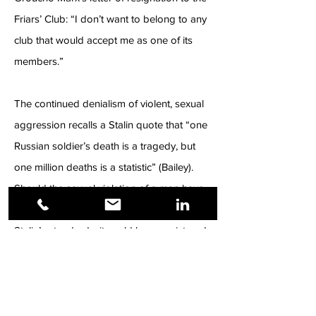
Friars’ Club: “I don’t want to belong to any
club that would accept me as one of its
members.”
The continued denialism of violent, sexual
aggression recalls a Stalin quote that “one
Russian soldier’s death is a tragedy, but
one million deaths is a statistic” (Bailey).
Should the sexual violation of a man have
been an anomaly on a crime spectrum, by
Stalin’s standards, it could have registered
as a tragedy—causing outrage leading to
legislative action underscoring the gravitas.
Sexual assault of men is more prevalent
than acknowledged, with victims routinely