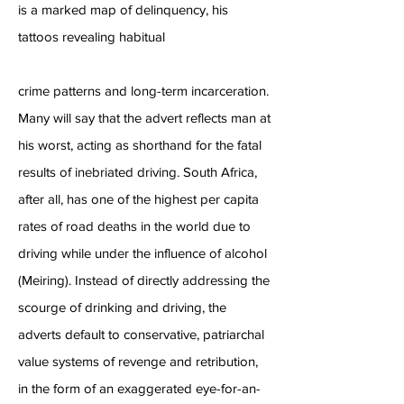
is a marked map of delinquency, his
tattoos revealing habitual
crime patterns and long-term incarceration.
Many will say that the advert reflects man at
his worst, acting as shorthand for the fatal
results of inebriated driving. South Africa,
after all, has one of the highest per capita
rates of road deaths in the world due to
driving while under the influence of alcohol
(Meiring). Instead of directly addressing the
scourge of drinking and driving, the
adverts default to conservative, patriarchal
value systems of revenge and retribution,
in the form of an exaggerated eye-for-an-