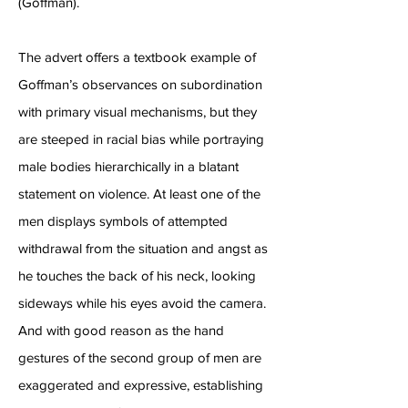
(Goffman).
The advert offers a textbook example of
Goffman’s observances on subordination
with primary visual mechanisms, but they
are steeped in racial bias while portraying
male bodies hierarchically in a blatant
statement on violence. At least one of the
men displays symbols of attempted
withdrawal from the situation and angst as
he touches the back of his neck, looking
sideways while his eyes avoid the camera.
And with good reason as the hand
gestures of the second group of men are
exaggerated and expressive, establishing