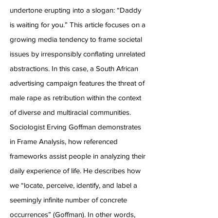
undertone erupting into a slogan: “Daddy
is waiting for you.” This article focuses on a
growing media tendency to frame societal
issues by irresponsibly conflating unrelated
abstractions. In this case, a South African
advertising campaign features the threat of
male rape as retribution within the context
of diverse and multiracial communities.
Sociologist Erving Goffman demonstrates
in Frame Analysis, how referenced
frameworks assist people in analyzing their
daily experience of life. He describes how
we “locate, perceive, identify, and label a
seemingly infinite number of concrete
occurrences” (Goffman). In other words,