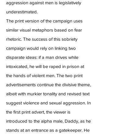
aggression against men is legislatively
underestimated.
The print version of the campaign uses
similar visual metaphors based on fear
rhetoric. The success of this sobriety
campaign would rely on linking two
disparate ideas: if a man drives while
intoxicated, he will be raped in prison at
the hands of violent men. The two print
advertisements continue the divisive theme,
albeit with murkier tonality and revised text
suggest violence and sexual aggression. In
the first print advert, the viewer is
introduced to the alpha male, Daddy, as he
stands at an entrance as a gatekeeper. He