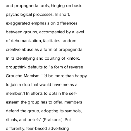
and propaganda tools, hinging on basic
psychological processes. In short,
exaggerated emphasis on
differences
between groups, accompanied by a level
of dehumanization, facilitates random
creative abuse as a form of propaganda.
In its identifying and courting of kinfolk,
groupthink defaults to “a form of reverse
Groucho Marxism: ‘I’d be more than happy
to join a club that would have me as a
member.’1 In efforts to obtain the self-
esteem the group has to offer, members
defend the group, adopting its symbols,
rituals, and beliefs” (Pratkanis). Put
differently, fear-based advertising