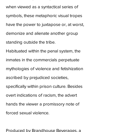
when viewed as a syntactical series of
symbols, these metaphoric visual tropes
have the power to juxtapose or, at worst,
demonize and alienate another group
standing outside the tribe.
Habituated within the penal system, the
inmates in the commercials perpetuate
mythologies of violence and fetishization
ascribed by prejudiced societies,
specifically within prison culture. Besides
overt indications of racism, the advert
hands the viewer a promissory note of
forced sexual violence.
Produced by Brandhouse Beverages, a