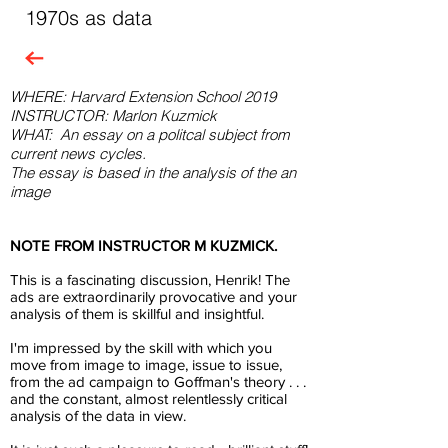
1970s as data
WHERE: Harvard Extension School 2019
INSTRUCTOR: Marlon Kuzmick
WHAT:
An essay on a politcal subject from
current news cycles.
The essay is based in the analysis of the an
image
NOTE FROM INSTRUCTOR M KUZMICK.
This is a fascinating discussion, Henrik! The
ads are extraordinarily provocative and your
analysis of them is skillful and insightful.
I'm impressed by the skill with which you
move from image to image, issue to issue,
from the ad campaign to Goffman's theory . . .
and the constant, almost relentlessly critical
analysis of the data in view.