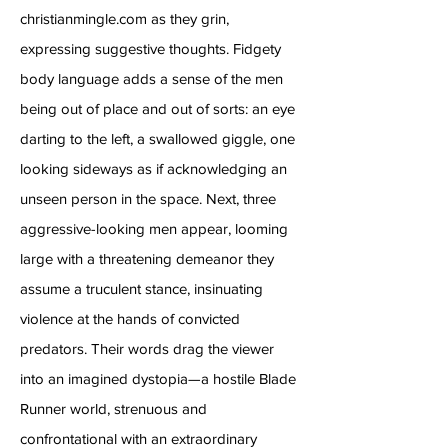
christianmingle.com as they grin,
expressing suggestive thoughts. Fidgety
body language adds a sense of the men
being out of place and out of sorts: an eye
darting to the left, a swallowed giggle, one
looking sideways as if acknowledging an
unseen person in the space. Next, three
aggressive-looking men appear, looming
large with a threatening demeanor they
assume a truculent stance, insinuating
violence at the hands of convicted
predators. Their words drag the viewer
into an imagined dystopia—a hostile Blade
Runner world, strenuous and
confrontational with an extraordinary