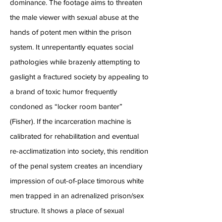
dominance. The footage aims to threaten
the male viewer with sexual abuse at the
hands of potent men within the prison
system. It unrepentantly equates social
pathologies while brazenly attempting to
gaslight a fractured society by appealing to
a brand of toxic humor frequently
condoned as “locker room banter”
(Fisher). If the incarceration machine is
calibrated for rehabilitation and eventual
re-acclimatization into society, this rendition
of the penal system creates an incendiary
impression of out-of-place timorous white
men trapped in an adrenalized prison/sex
structure. It shows a place of sexual