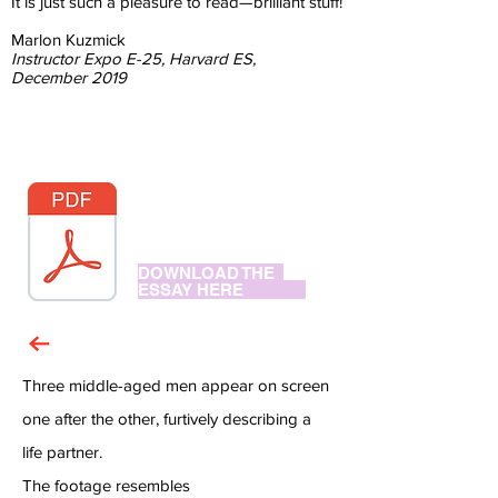
It is just such a pleasure to read—brilliant stuff!
Marlon Kuzmick
Instructor Expo E-25, Harvard ES,
December 2019
DOWNLOAD THE
ESSAY HERE
Three middle-aged men appear on screen
one after the other, furtively describing a
life partner.
The footage resembles