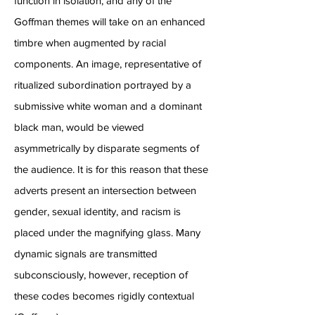
function in isolation, and any of the
Goffman themes will take on an enhanced
timbre when augmented by racial
components. An image, representative of
ritualized subordination portrayed by a
submissive white woman and a dominant
black man, would be viewed
asymmetrically by disparate segments of
the audience. It is for this reason that these
adverts present an intersection between
gender, sexual identity, and racism is
placed under the magnifying glass. Many
dynamic signals are transmitted
subconsciously, however, reception of
these codes becomes rigidly contextual