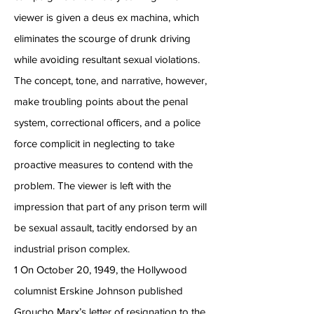
viewer is given a deus ex machina, which
eliminates the scourge of drunk driving
while avoiding resultant sexual violations.
The concept, tone, and narrative, however,
make troubling points about the penal
system, correctional officers, and a police
force complicit in neglecting to take
proactive measures to contend with the
problem. The viewer is left with the
impression that part of any prison term will
be sexual assault, tacitly endorsed by an
industrial prison complex.
1 On October 20, 1949, the Hollywood
columnist Erskine Johnson published
Groucho Marx’s letter of resignation to the