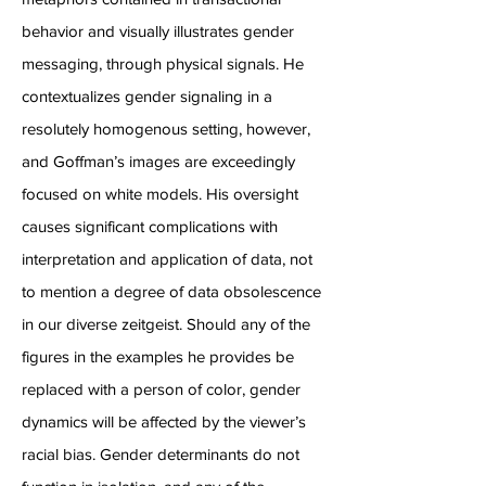
behavior and visually illustrates gender
messaging, through physical signals. He
contextualizes gender signaling in a
resolutely homogenous setting, however,
and Goffman’s images are exceedingly
focused on white models. His oversight
causes significant complications with
interpretation and application of data, not
to mention a degree of data obsolescence
in our diverse zeitgeist. Should any of the
figures in the examples he provides be
replaced with a person of color, gender
dynamics will be affected by the viewer’s
racial bias. Gender determinants do not