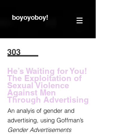
boyoyoboy!
303
He’s Waiting for You!
The Exploitation of
Sexual Violence
Against Men
Through Advertising
An analyis of gender and
advertising, using Goffman’s
Gender Advertisements