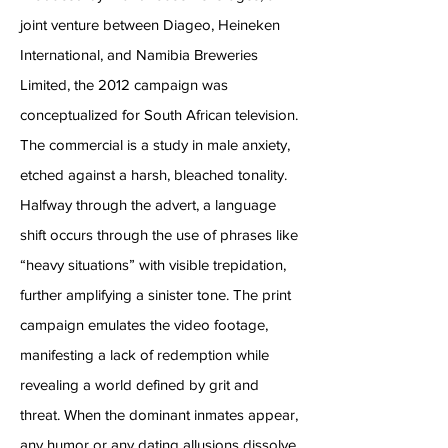
joint venture between Diageo, Heineken
International, and Namibia Breweries
Limited, the 2012 campaign was
conceptualized for South African television.
The commercial is a study in male anxiety,
etched against a harsh, bleached tonality.
Halfway through the advert, a language
shift occurs through the use of phrases like
“heavy situations” with visible trepidation,
further amplifying a sinister tone. The print
campaign emulates the video footage,
manifesting a lack of redemption while
revealing a world defined by grit and
threat. When the dominant inmates appear,
any humor or any dating allusions dissolve,