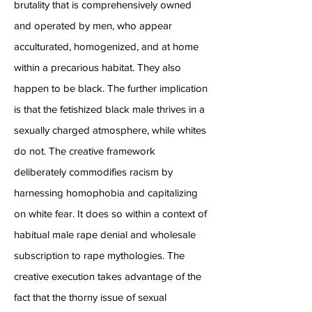
brutality that is comprehensively owned
and operated by men, who appear
acculturated, homogenized, and at home
within a precarious habitat. They also
happen to be black. The further implication
is that the fetishized black male thrives in a
sexually charged atmosphere, while whites
do not. The creative framework
deliberately commodifies racism by
harnessing homophobia and capitalizing
on white fear. It does so within a context of
habitual male rape denial and wholesale
subscription to rape mythologies. The
creative execution takes advantage of the
fact that the thorny issue of sexual