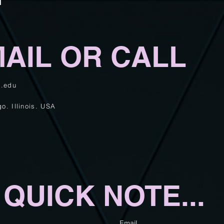
AIL OR CALL
d.edu
go.
Illinois. USA
A
QUICK
NOTE...