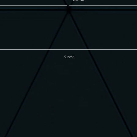
Submit