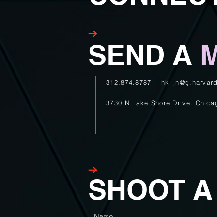
SEND A
M
312.874.8787 |
hklijn@g.harvar
3730 N Lake Shore Drive.
Chica
SHOOT 