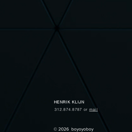
HENRIK KLIJN
312.874.8787 or
mail
© 2026 boyoyoboy