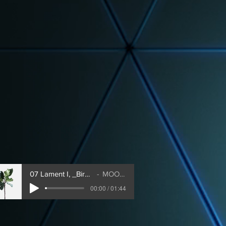
07 Lament I, _Bird's Lament_
MOONDOG
00:00 / 01:44