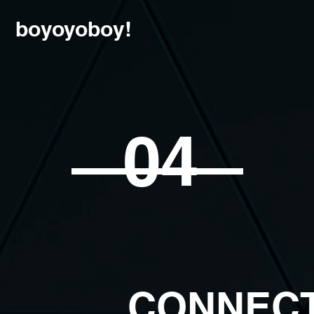
boyoyoboy!
04
CONNEC