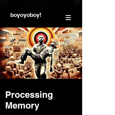
boyoyoboy!
Processing
Memory