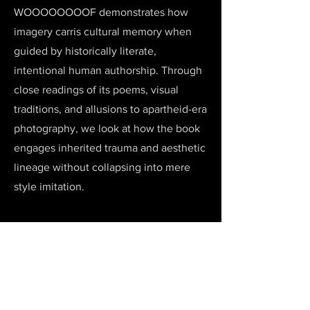
WOOOOOOOOF demonstrates how
imagery carris cultural memory when
guided by historically literate,
intentional human authorship. Through
close readings of its poems, visual
traditions, and allusions to apartheid-era
photography, we look at how the book
engages inherited trauma and aesthetic
lineage without collapsing into mere
style imitation.